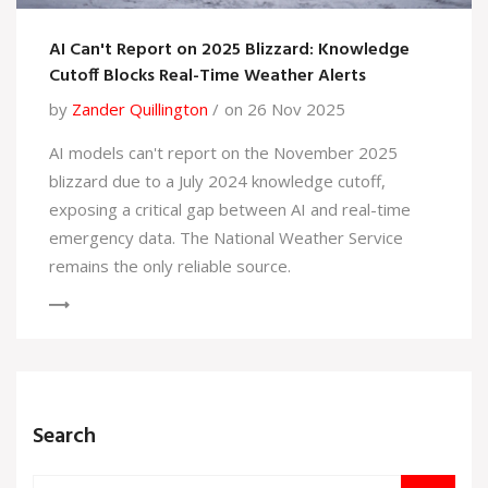
AI Can't Report on 2025 Blizzard: Knowledge
Cutoff Blocks Real-Time Weather Alerts
by
Zander Quillington
on 26 Nov 2025
AI models can't report on the November 2025
blizzard due to a July 2024 knowledge cutoff,
exposing a critical gap between AI and real-time
emergency data. The National Weather Service
remains the only reliable source.
Search