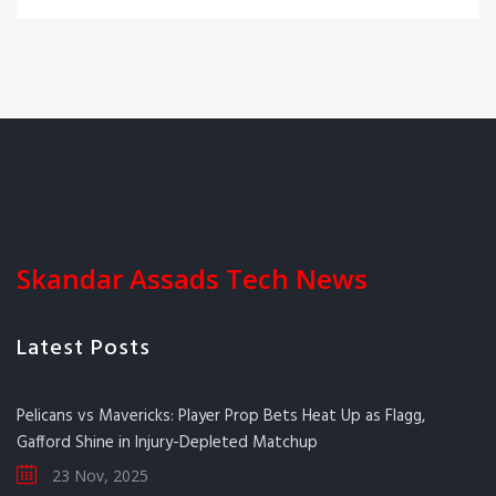
Skandar Assads Tech News
Latest Posts
Pelicans vs Mavericks: Player Prop Bets Heat Up as Flagg,
Gafford Shine in Injury-Depleted Matchup
23 Nov, 2025