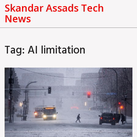
Skandar Assads Tech
News
Tag: AI limitation