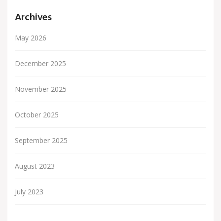
Archives
May 2026
December 2025
November 2025
October 2025
September 2025
August 2023
July 2023