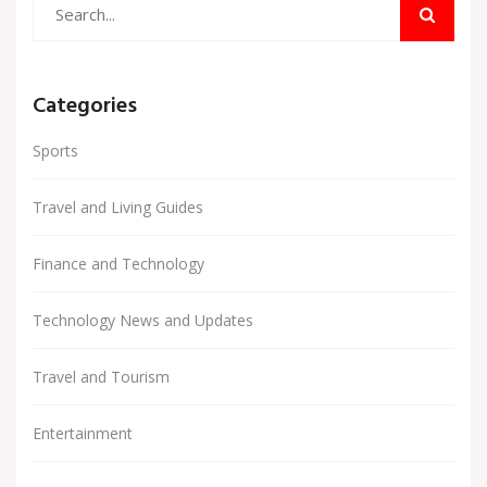
Categories
Sports
Travel and Living Guides
Finance and Technology
Technology News and Updates
Travel and Tourism
Entertainment