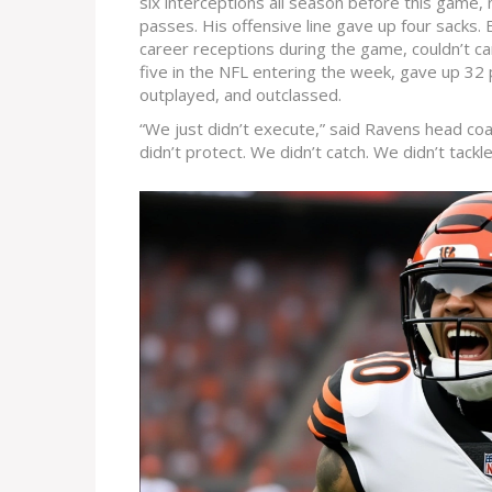
six interceptions all season before this game, 
passes. His offensive line gave up four sacks.
career receptions during the game, couldn’t ca
five in the NFL entering the week, gave up 32
outplayed, and outclassed.
“We just didn’t execute,” said Ravens head co
didn’t protect. We didn’t catch. We didn’t tackl