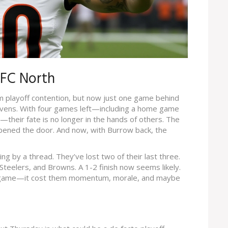
AFC North
om playoff contention, but now just one game behind
vens. With four games left—including a home game
—their fate is no longer in the hands of others. The
s opened the door. And now, with Burrow back, the
g by a thread. They’ve lost two of their last three.
teelers, and Browns. A 1-2 finish now seems likely.
 a game—it cost them momentum, morale, and maybe