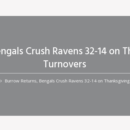
ngals Crush Ravens 32-14 on T
Turnovers
Burrow Returns, Bengals Crush Ravens 32-14 on Thanksgiving