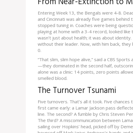
From Near-Extinction to
Entering Week 13, the Bengals were 4-8. Dead
and Cincinnati was already five games behind t
stopped tuning in. Coaches were being questio
playing at home with a 3-4 record, looked like
wasn’t just about health; it was about identit
without their leader. Now, with him back, they
0.
“That slim, slim hope alive,” said a CBS Sports 
—they dominated in the second half, outscoring
alone was a clinic: 14 points, zero points al
smelled blood.
The Turnover Tsunami
Five turnovers. That’s all it took. Five chance
first came early: a Lamar Jackson pass deflec
line. The second? A fumble by
Chris Steven Peri
The third? A miscommunication between
Lamar
sailing over Hopkins’ head, picked off by
Demetr
bounced off
Mark Jarius Andrews
’s hands and i