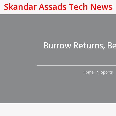
Skandar Assads Tech News
Burrow Returns, Be
Home
Sports