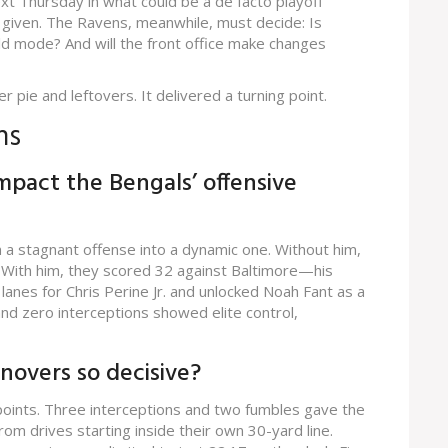
xt Thursday in what could be a de facto playoff
 a given. The Ravens, meanwhile, must decide: Is
uild mode? And will the front office make changes
er pie and leftovers. It delivered a turning point.
ns
mpact the Bengals’ offensive
a stagnant offense into a dynamic one. Without him,
. With him, they scored 32 against Baltimore—his
anes for Chris Perine Jr. and unlocked Noah Fant as a
nd zero interceptions showed elite control,
novers so decisive?
2 points. Three interceptions and two fumbles gave the
 drives starting inside their own 30-yard line.