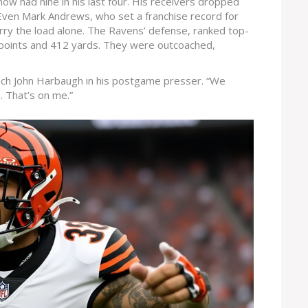
now had nine in his last four. His receivers dropped
 Even Mark Andrews, who set a franchise record for
rry the load alone. The Ravens’ defense, ranked top-
 points and 412 yards. They were outcoached,
ach John Harbaugh in his postgame presser. “We
e. That’s on me.”