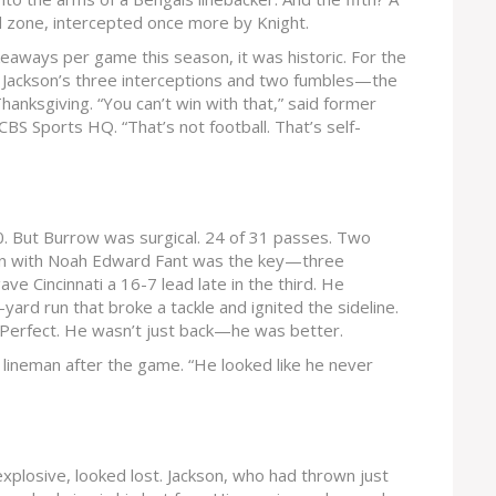
d zone, intercepted once more by Knight.
keaways per game this season, it was historic. For the
 Jackson’s three interceptions and two fumbles—the
anksgiving. “You can’t win with that,” said former
CBS Sports HQ. “That’s not football. That’s self-
80. But Burrow was surgical. 24 of 31 passes. Two
on with
Noah Edward Fant
was the key—three
e Cincinnati a 16-7 lead late in the third. He
yard run that broke a tackle and ignited the sideline.
 Perfect. He wasn’t just back—he was better.
e lineman after the game. “He looked like he never
xplosive, looked lost. Jackson, who had thrown just