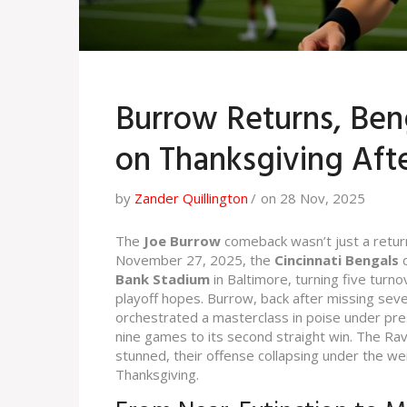
Burrow Returns, Ben
on Thanksgiving Aft
by
Zander Quillington
on 28 Nov, 2025
The
Joe Burrow
comeback wasn’t just a retur
November 27, 2025, the
Cincinnati Bengals
d
Bank Stadium
in Baltimore, turning five turno
playoff hopes. Burrow, back after missing seve
orchestrated a masterclass in poise under press
nine games to its second straight win. The Rav
stunned, their offense collapsing under the w
Thanksgiving.