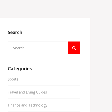
Search
Categories
Sports
Travel and Living Guides
Finance and Technology