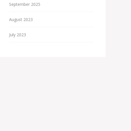
September 2025
August 2023
July 2023