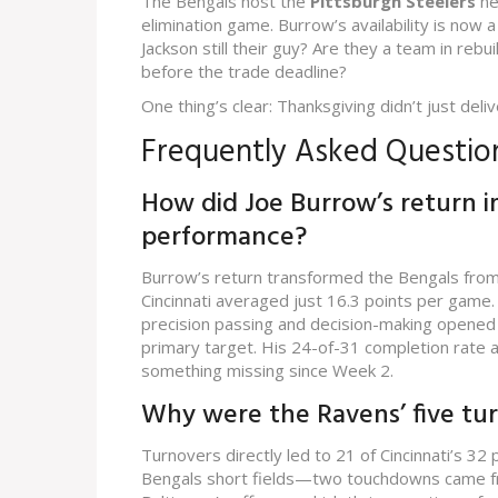
The Bengals host the
Pittsburgh Steelers
ne
elimination game. Burrow’s availability is now
Jackson still their guy? Are they a team in reb
before the trade deadline?
One thing’s clear: Thanksgiving didn’t just deliv
Frequently Asked Questio
How did Joe Burrow’s return i
performance?
Burrow’s return transformed the Bengals from 
Cincinnati averaged just 16.3 points per game
precision passing and decision-making opened l
primary target. His 24-of-31 completion rate a
something missing since Week 2.
Why were the Ravens’ five tur
Turnovers directly led to 21 of Cincinnati’s 3
Bengals short fields—two touchdowns came from