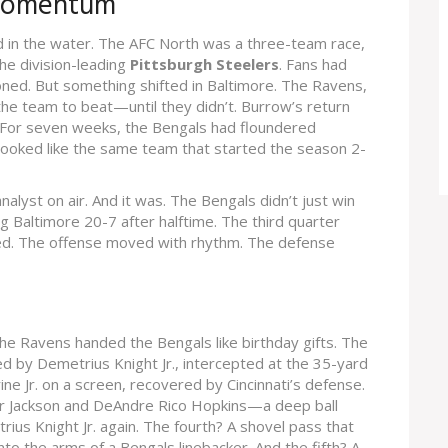
 Momentum
 in the water. The AFC North was a three-team race,
he division-leading
Pittsburgh Steelers
. Fans had
ned. But something shifted in Baltimore. The Ravens,
 the team to beat—until they didn’t. Burrow’s return
y. For seven weeks, the Bengals had floundered
 looked like the same team that started the season 2-
analyst on air. And it was. The Bengals didn’t just win
 Baltimore 20-7 after halftime. The third quarter
lowed. The offense moved with rhythm. The defense
s the Ravens handed the Bengals like birthday gifts. The
ted by
Demetrius Knight Jr.
, intercepted at the 35-yard
ne Jr.
on a screen, recovered by Cincinnati’s defense.
 Jackson
and
DeAndre Rico Hopkins
—a deep ball
ius Knight Jr.
again. The fourth? A shovel pass that
nto the arms of a Bengals linebacker. And the fifth? A