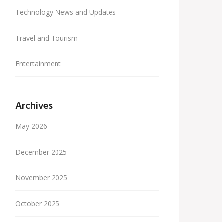
Technology News and Updates
Travel and Tourism
Entertainment
Archives
May 2026
December 2025
November 2025
October 2025