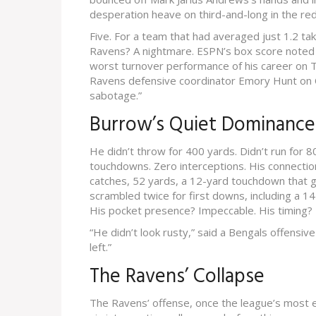
desperation heave on third-and-long in the re
Five. For a team that had averaged just 1.2 ta
Ravens? A nightmare. ESPN’s box score noted
worst turnover performance of his career on Th
Ravens defensive coordinator
Emory Hunt
on 
sabotage.”
Burrow’s Quiet Dominance
He didn’t throw for 400 yards. Didn’t run for 
touchdowns. Zero interceptions. His connecti
catches, 52 yards, a 12-yard touchdown that gav
scrambled twice for first downs, including a 14-
His pocket presence? Impeccable. His timing?
“He didn’t look rusty,” said a Bengals offensiv
left.”
The Ravens’ Collapse
The Ravens’ offense, once the league’s most e