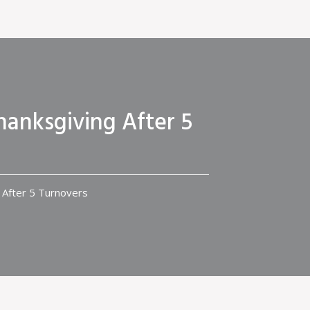
hanksgiving After 5
 After 5 Turnovers