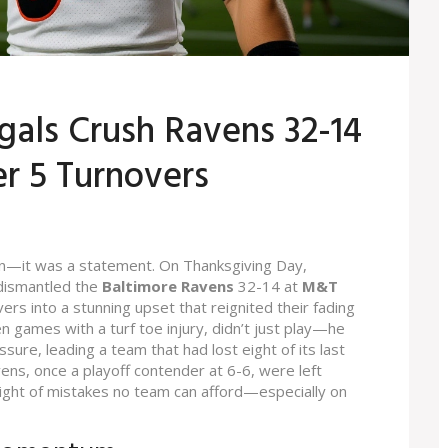
gals Crush Ravens 32-14
er 5 Turnovers
n—it was a statement. On Thanksgiving Day,
ismantled the
Baltimore Ravens
32-14 at
M&T
vers into a stunning upset that reignited their fading
n games with a turf toe injury, didn’t just play—he
ure, leading a team that had lost eight of its last
ens, once a playoff contender at 6-6, were left
eight of mistakes no team can afford—especially on