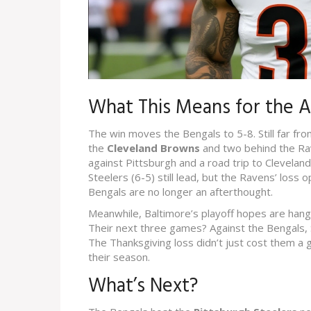
What This Means for the 
The win moves the Bengals to 5-8. Still far fr
the
Cleveland Browns
and two behind the Ra
against Pittsburgh and a road trip to Cleveland
Steelers (6-5) still lead, but the Ravens’ los
Bengals are no longer an afterthought.
Meanwhile, Baltimore’s playoff hopes are hangin
Their next three games? Against the Bengals, S
The Thanksgiving loss didn’t just cost them
their season.
What’s Next?