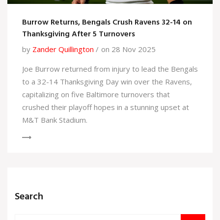
Burrow Returns, Bengals Crush Ravens 32-14 on
Thanksgiving After 5 Turnovers
by
Zander Quillington
on 28 Nov 2025
Joe Burrow returned from injury to lead the Bengals
to a 32-14 Thanksgiving Day win over the Ravens,
capitalizing on five Baltimore turnovers that
crushed their playoff hopes in a stunning upset at
M&T Bank Stadium.
Search