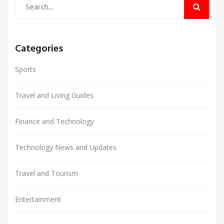
Categories
Sports
Travel and Living Guides
Finance and Technology
Technology News and Updates
Travel and Tourism
Entertainment