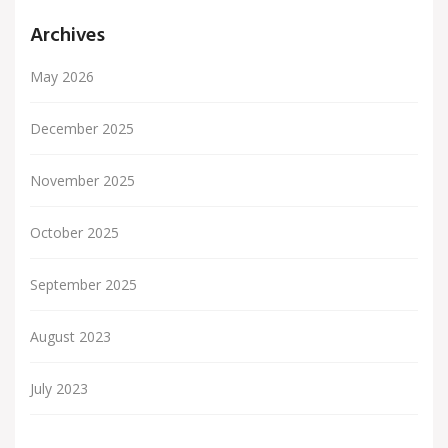
Archives
May 2026
December 2025
November 2025
October 2025
September 2025
August 2023
July 2023