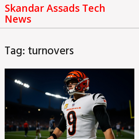
Skandar Assads Tech
News
Tag: turnovers