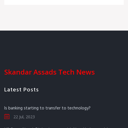
Skandar Assads Tech News
Latest Posts
Is banking starting to transfer to technology?
22 Jul, 2023