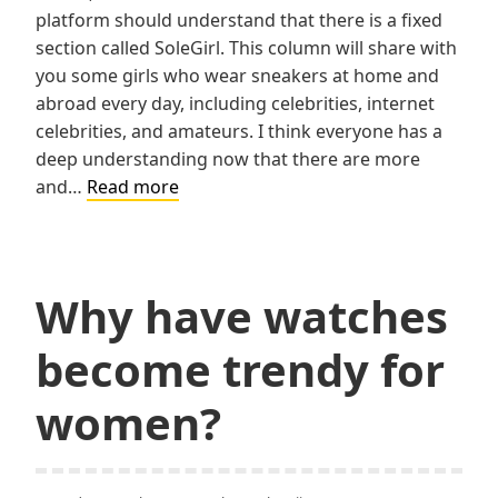
platform should understand that there is a fixed
section called SoleGirl. This column will share with
you some girls who wear sneakers at home and
abroad every day, including celebrities, internet
celebrities, and amateurs. I think everyone has a
deep understanding now that there are more
What
and…
Read more
are
the
necessary
matching
Why have watches
items
become trendy for
for
sneaker
women?
girls?