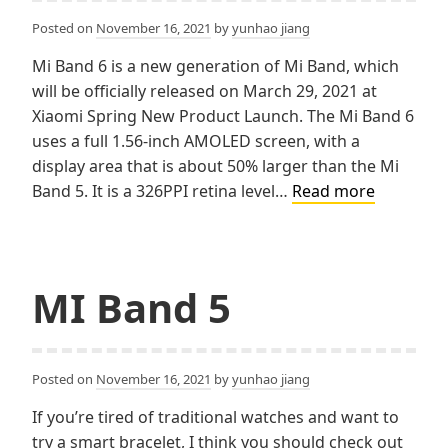
Posted on
November 16, 2021
by
yunhao jiang
Mi Band 6 is a new generation of Mi Band, which
will be officially released on March 29, 2021 at
Xiaomi Spring New Product Launch. The Mi Band 6
uses a full 1.56-inch AMOLED screen, with a
display area that is about 50% larger than the Mi
Why
Band 5. It is a 326PPI retina level…
Read more
not
MI
band
6？
MI Band 5
Posted on
November 16, 2021
by
yunhao jiang
If you’re tired of traditional watches and want to
try a smart bracelet, I think you should check out