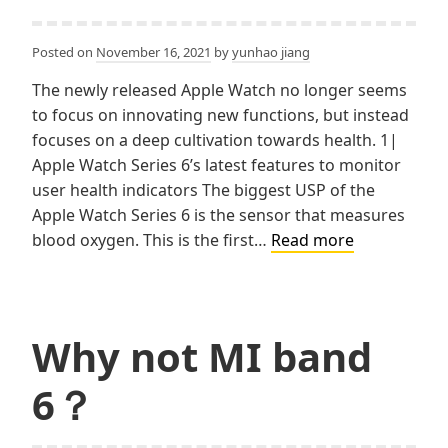
Posted on
November 16, 2021
by
yunhao jiang
The newly released Apple Watch no longer seems
to focus on innovating new functions, but instead
focuses on a deep cultivation towards health. 1|
Apple Watch Series 6’s latest features to monitor
user health indicators The biggest USP of the
Apple Watch Series 6 is the sensor that measures
Apple
blood oxygen. This is the first…
Read more
Watch:
your
little
health
Why not MI band
assistant
6？