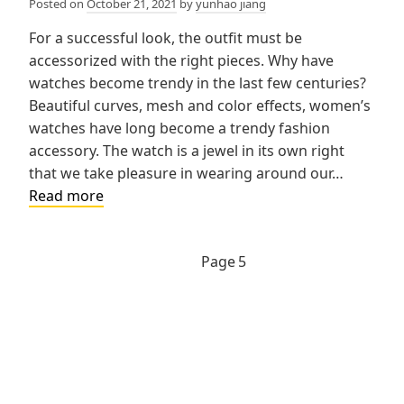
Posted on
October 21, 2021
by
yunhao jiang
For a successful look, the outfit must be
accessorized with the right pieces. Why have
watches become trendy in the last few centuries?
Beautiful curves, mesh and color effects, women’s
watches have long become a trendy fashion
accessory. The watch is a jewel in its own right
that we take pleasure in wearing around our…
Why
Read more
have
watches
Previous
Posts
Page
5
become
page
trendy
navigation
for
women?