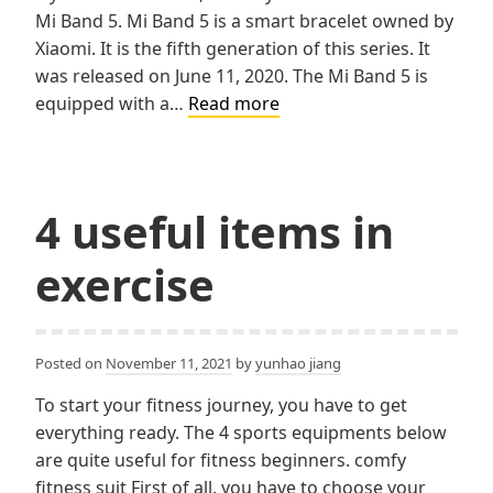
Mi Band 5. Mi Band 5 is a smart bracelet owned by
Xiaomi. It is the fifth generation of this series. It
was released on June 11, 2020. The Mi Band 5 is
MI
equipped with a…
Read more
Band
5
4 useful items in
exercise
Posted on
November 11, 2021
by
yunhao jiang
To start your fitness journey, you have to get
everything ready. The 4 sports equipments below
are quite useful for fitness beginners. comfy
fitness suit First of all, you have to choose your