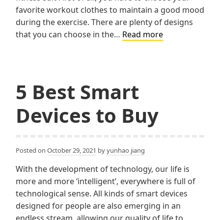
favorite workout clothes to maintain a good mood
during the exercise. There are plenty of designs
4
that you can choose in the…
Read more
useful
items
in
exercise
5 Best Smart
Devices to Buy
Posted on
October 29, 2021
by
yunhao jiang
With the development of technology, our life is
more and more ‘intelligent’, everywhere is full of
technological sense. All kinds of smart devices
designed for people are also emerging in an
endless stream, allowing our quality of life to