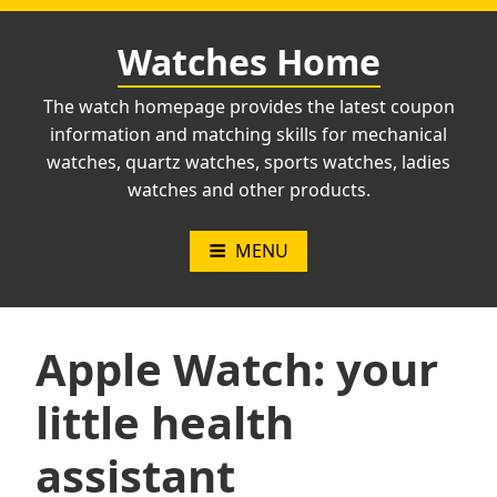
Skip
to
Watches Home
content
The watch homepage provides the latest coupon
information and matching skills for mechanical
watches, quartz watches, sports watches, ladies
watches and other products.
MENU
Apple Watch: your
little health
assistant