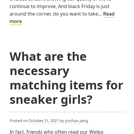
continue to improve. And black Friday is just
around the corner, do you want to take…
Read
5
more
Best
Smart
Devices
to
What are the
Buy
necessary
matching items for
sneaker girls?
Posted on
October 21, 2021
by
yunhao jiang
In fact, friends who often read our Weibo