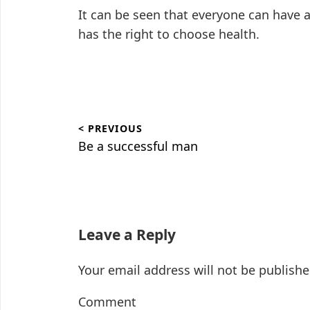
It can be seen that everyone can have 
has the right to choose health.
Post
< PREVIOUS
navigation
Previous
Be a successful man
post:
Leave a Reply
Your email address will not be publishe
Comment