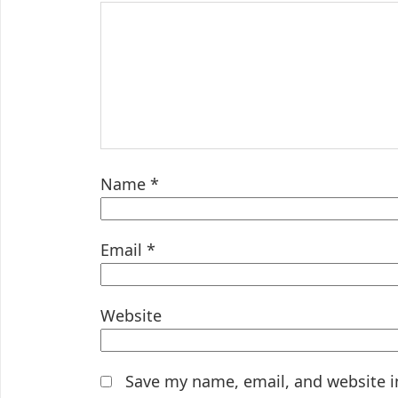
Name
*
Email
*
Website
Save my name, email, and website i