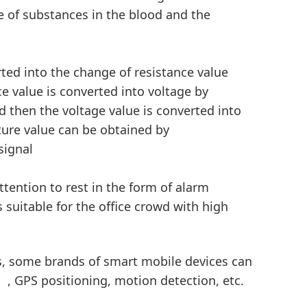
 of substances in the blood and the
ted into the change of resistance value
ce value is converted into voltage by
 then the voltage value is converted into
ture value can be obtained by
signal
tention to rest in the form of alarm
suitable for the office crowd with high
s, some brands of smart mobile devices can
 GPS positioning, motion detection, etc.