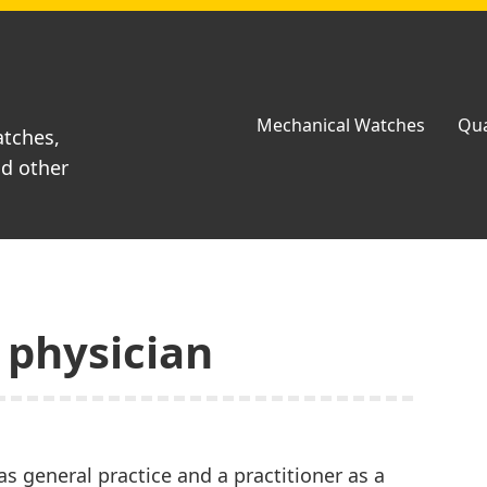
Mechanical Watches
Qua
atches,
nd other
 physician
 as general practice and a practitioner as a