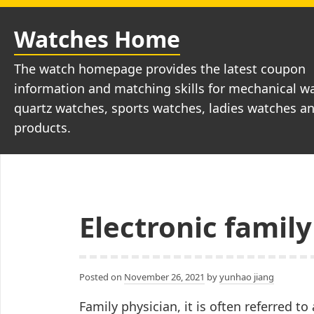
Skip
to
Watches Home
content
The watch homepage provides the latest coupon
information and matching skills for mechanical w
quartz watches, sports watches, ladies watches a
products.
Electronic family
Posted on
November 26, 2021
by
yunhao jiang
Family physician, it is often referred to