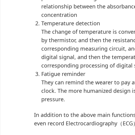
relationship between the absorbance
concentration
Temperature detection
The change of temperature is conver
by thermistor, and then the resistan
corresponding measuring circuit, and
digital signal, and then the tempera
corresponding processing of digital 
Fatigue reminder
They can remind the wearer to pay at
clock. The more humanized design is 
pressure.
In addition to the above main function
even record Electrocardiography（ECG）,