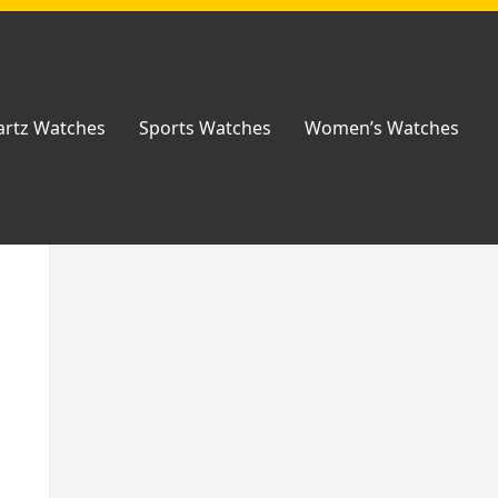
rtz Watches
Sports Watches
Women’s Watches