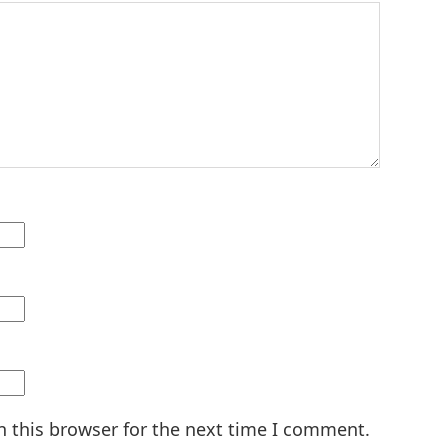
n this browser for the next time I comment.