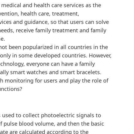
y medical and health care services as the
vention, health care, treatment,
vices and guidance, so that users can solve
needs, receive family treatment and family
e.
not been popularized in all countries in the
only in some developed countries. However,
chnology, everyone can have a family
lly smart watches and smart bracelets.
h monitoring for users and play the role of
unctions?
s used to collect photoelectric signals to
f pulse blood volume, and then the basic
ate are calculated according to the