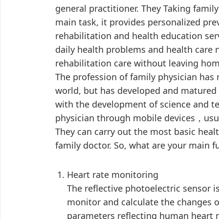
general practitioner. They Taking famil
main task, it provides personalized pre
rehabilitation and health education ser
daily health problems and health care 
rehabilitation care without leaving hom
The profession of family physician has 
world, but has developed and matured 
with the development of science and te
physician through mobile devices，usua
They can carry out the most basic healt
family doctor. So, what are your main f
Heart rate monitoring
The reflective photoelectric sensor i
monitor and calculate the changes o
parameters reflecting human heart r