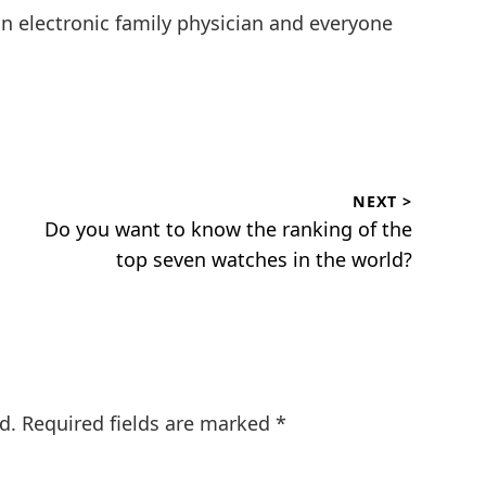
an electronic family physician and everyone
NEXT >
Next
Do you want to know the ranking of the
post:
top seven watches in the world?
d.
Required fields are marked
*